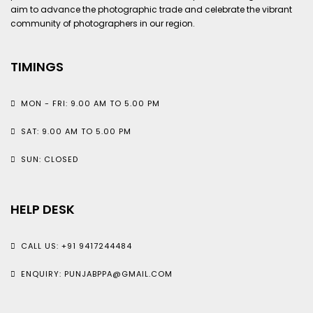
aim to advance the photographic trade and celebrate the vibrant
community of photographers in our region.
TIMINGS
MON - FRI: 9.00 AM TO 5.00 PM
SAT: 9.00 AM TO 5.00 PM
SUN: CLOSED
HELP DESK
CALL US: +91 9417244484
ENQUIRY: PUNJABPPA@GMAIL.COM