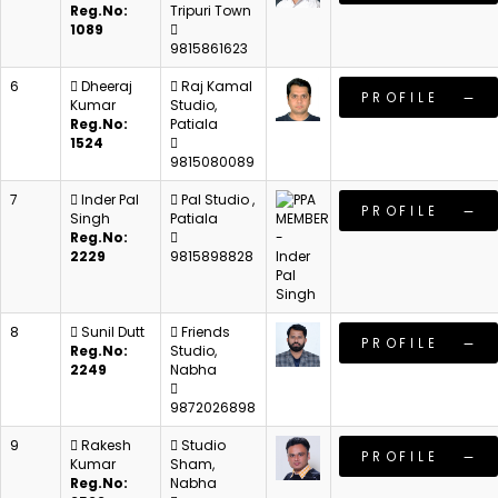
Reg.No:
Tripuri Town
1089
9815861623
6
Dheeraj
Raj Kamal
PROFILE
Kumar
Studio,
Reg.No:
Patiala
1524
9815080089
7
Inder Pal
Pal Studio ,
PROFILE
Singh
Patiala
Reg.No:
2229
9815898828
8
Sunil Dutt
Friends
PROFILE
Reg.No:
Studio,
2249
Nabha
9872026898
9
Rakesh
Studio
PROFILE
Kumar
Sham,
Reg.No:
Nabha