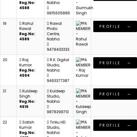
Reg.No:
Nabha
4588
9815605886
19
Rahul
Rawal
PROFILE
Rawal
Photo
Reg.No:
Centre,
4589
Nabha
9478433333
20
Raj
R.K. Digital
PROFILE
Kumar
Studio,
Reg.No:
Nabha
4594
9463377387
21
Kuldeep
Kuldeep
PROFILE
Singh
Studio,
Reg.No:
Nabha
4616
9878299713
22
Satish
Tinku HD
PROFILE
Kumar
Studio,
Reg.No:
Nabha