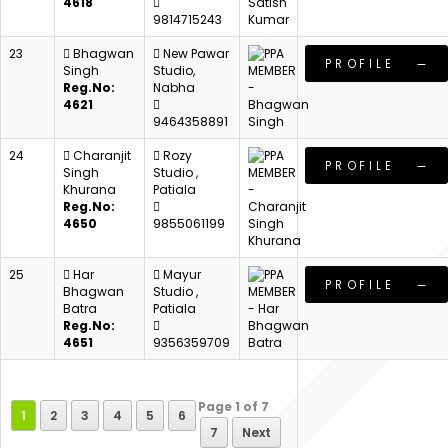
4618
9814715243
23
Bhagwan
New Pawar
PROFILE
Singh
Studio,
Reg.No:
Nabha
4621
9464358891
24
Charanjit
Rozy
PROFILE
Singh
Studio ,
Khurana
Patiala
Reg.No:
4650
9855061199
25
Har
Mayur
PROFILE
Bhagwan
Studio ,
Batra
Patiala
Reg.No:
4651
9356359709
Page 1 of 7
1
2
3
4
5
6
7
Next