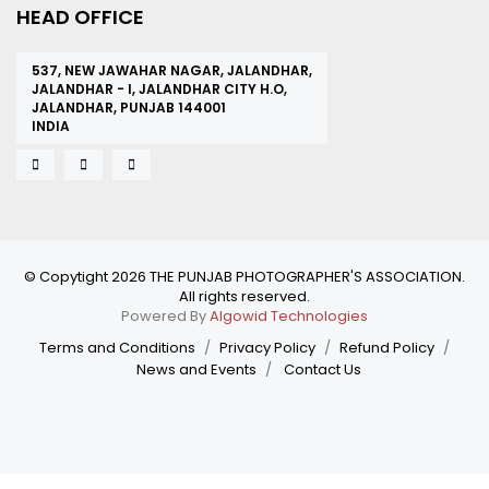
HEAD OFFICE
537, NEW JAWAHAR NAGAR, JALANDHAR,
JALANDHAR - I, JALANDHAR CITY H.O,
JALANDHAR, PUNJAB 144001
INDIA
© Copytight 2026 THE PUNJAB PHOTOGRAPHER'S ASSOCIATION.
All rights reserved.
Powered By
Algowid Technologies
Terms and Conditions
Privacy Policy
Refund Policy
News and Events
Contact Us