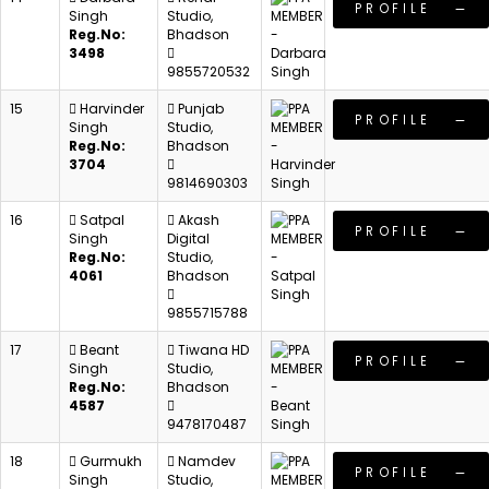
PROFILE
Singh
Studio,
Reg.No:
Bhadson
3498
9855720532
15
Harvinder
Punjab
PROFILE
Singh
Studio,
Reg.No:
Bhadson
3704
9814690303
16
Satpal
Akash
PROFILE
Singh
Digital
Reg.No:
Studio,
4061
Bhadson
9855715788
17
Beant
Tiwana HD
PROFILE
Singh
Studio,
Reg.No:
Bhadson
4587
9478170487
18
Gurmukh
Namdev
PROFILE
Singh
Studio,