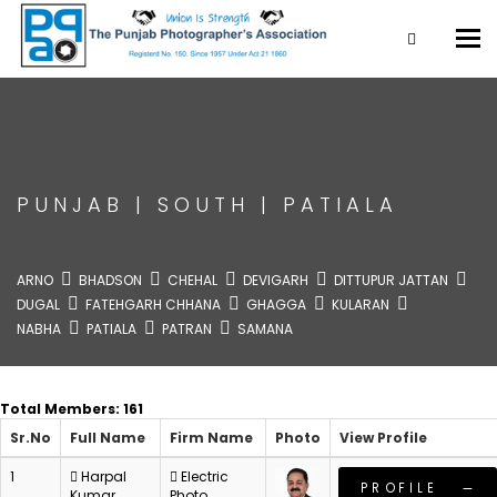
Tog
nav
PUNJAB
|
SOUTH
|
PATIALA
ARNO
BHADSON
CHEHAL
DEVIGARH
DITTUPUR JATTAN
DUGAL
FATEHGARH CHHANA
GHAGGA
KULARAN
NABHA
PATIALA
PATRAN
SAMANA
Total Members: 161
Sr.No
Full Name
Firm Name
Photo
View Profile
1
Harpal
Electric
PROFILE
Kumar
Photo