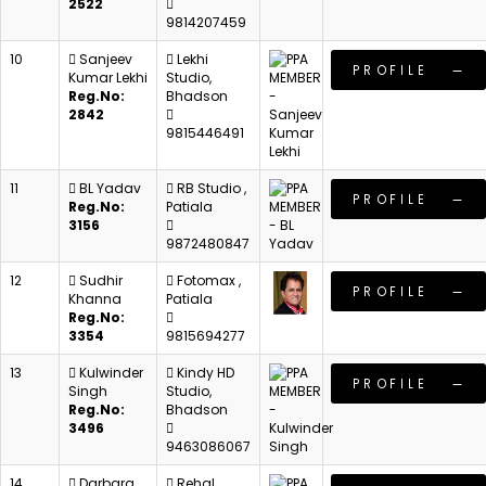
2522
9814207459
10
Sanjeev
Lekhi
PROFILE
Kumar Lekhi
Studio,
Reg.No:
Bhadson
2842
9815446491
11
BL Yadav
RB Studio ,
PROFILE
Reg.No:
Patiala
3156
9872480847
12
Sudhir
Fotomax ,
PROFILE
Khanna
Patiala
Reg.No:
3354
9815694277
13
Kulwinder
Kindy HD
PROFILE
Singh
Studio,
Reg.No:
Bhadson
3496
9463086067
14
Darbara
Rehal