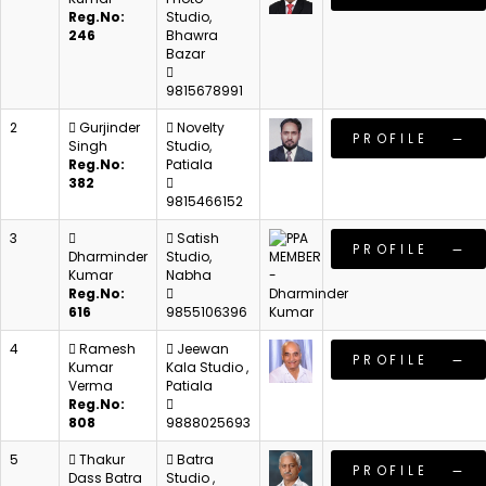
Reg.No:
Studio,
246
Bhawra
Bazar
9815678991
2
Gurjinder
Novelty
PROFILE
Singh
Studio,
Reg.No:
Patiala
382
9815466152
3
Satish
PROFILE
Dharminder
Studio,
Kumar
Nabha
Reg.No:
616
9855106396
4
Ramesh
Jeewan
PROFILE
Kumar
Kala Studio ,
Verma
Patiala
Reg.No:
808
9888025693
5
Thakur
Batra
PROFILE
Dass Batra
Studio ,