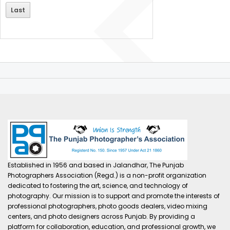
Last
Established in 1956 and based in Jalandhar, The Punjab
Photographers Association (Regd.) is a non-profit organization
dedicated to fostering the art, science, and technology of
photography. Our mission is to support and promote the interests of
professional photographers, photo goods dealers, video mixing
centers, and photo designers across Punjab. By providing a
platform for collaboration, education, and professional growth, we