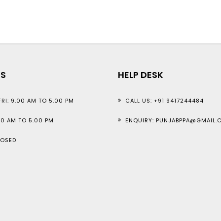
GS
HELP DESK
RI: 9.00 AM TO 5.00 PM
CALL US: +91 9417244484
00 AM TO 5.00 PM
ENQUIRY: PUNJABPPA@GMAIL.
LOSED