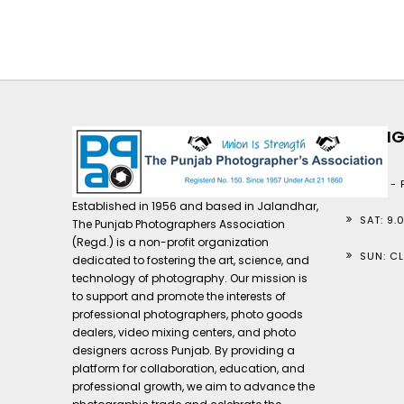
TIMIN
MON - F
Established in 1956 and based in Jalandhar,
SAT: 9.
The Punjab Photographers Association
(Regd.) is a non-profit organization
SUN: C
dedicated to fostering the art, science, and
technology of photography. Our mission is
to support and promote the interests of
professional photographers, photo goods
dealers, video mixing centers, and photo
designers across Punjab. By providing a
platform for collaboration, education, and
professional growth, we aim to advance the