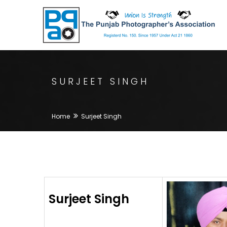
SURJEET SINGH
Home
Surjeet Singh
Surjeet Singh