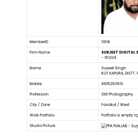
MemberID
11618
Firm Name
SURJEET DIGITAL
- 151204
Name
Surjeet Singh
KOT KAPURA, DISTT.
Mobile
9915250610
Profession
Still Photography
City / Zone
Faridkot / West
Work Portfolio
Portfolio is empty 
Studio Picture