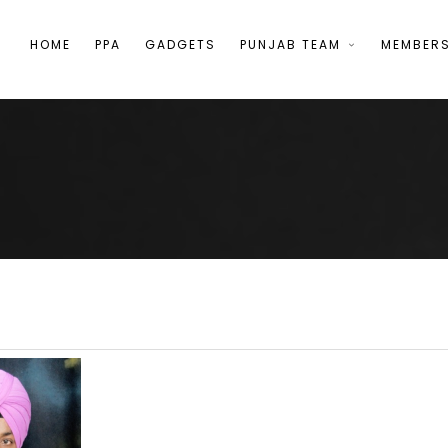
HOME
PPA
GADGETS
PUNJAB TEAM
MEMBER