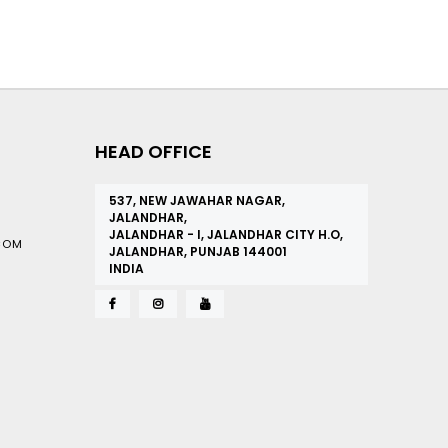
HEAD OFFICE
537, NEW JAWAHAR NAGAR,
JALANDHAR,
JALANDHAR - I, JALANDHAR CITY H.O,
COM
JALANDHAR, PUNJAB 144001
INDIA