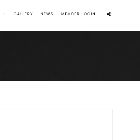
S
GALLERY
NEWS
MEMBER LOGIN