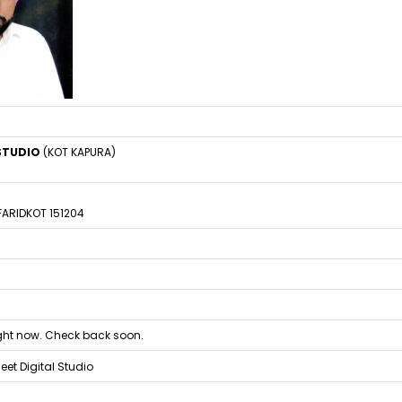
 STUDIO
(KOT KAPURA)
 FARIDKOT 151204
right now. Check back soon.