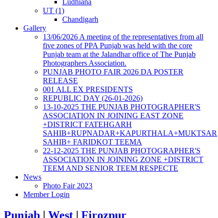
Ludhiana
UT (1)
Chandigarh
Gallery
13/06/2026 A meeting of the representatives from all
five zones of PPA Punjab was held with the core
Punjab team at the Jalandhar office of The Punjab
Photographers Association.
PUNJAB PHOTO FAIR 2026 DA POSTER
RELEASE
001 ALL EX PRESIDENTS
REPUBLIC DAY (26-01-2026)
13-10-2025 THE PUNJAB PHOTOGRAPHER'S
ASSOCIATION IN JOINING EAST ZONE
+DISTRICT FATEHGARH
SAHIB+RUPNADAR+KAPURTHALA+MUKTSAR
SAHIB+ FARIDKOT TEEMA
22-12-2025 THE PUNJAB PHOTOGRAPHER'S
ASSOCIATION IN JOINING ZONE +DISTRICT
TEEM AND SENIOR TEEM RESPECTE
News
Photo Fair 2023
Member Login
Punjab
|
West
|
Firozpur