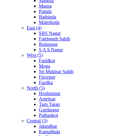
Sangrur
Mansa
Patiala
Bathinda
Malerkotla
East (4)
SBS Nagar
Fatehgarh Sahib
Rupnagar
S A S Nagar
West (5)
Faridkot
Moga
Sri Muktsar Sahib
Firozpur
Fazilka
North (5)
Hoshiarpur
Amritsar
Tarn Taran
Gurdaspur
Pathankot
Central (3)
Jalandhar
Kapurthala