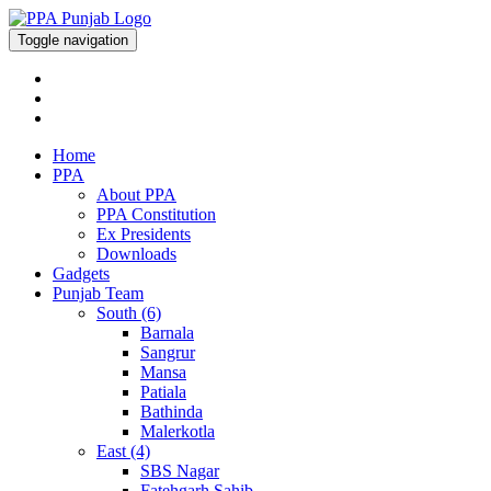
Toggle navigation
Home
PPA
About PPA
PPA Constitution
Ex Presidents
Downloads
Gadgets
Punjab Team
South (6)
Barnala
Sangrur
Mansa
Patiala
Bathinda
Malerkotla
East (4)
SBS Nagar
Fatehgarh Sahib