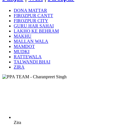
DONA MATTAR
FIROZPUR CANTT
FIROZPUR CITY
GURU HAR SAHAI
LAKHO KE BEHRAM
MAKHU
MALLAN WALA
MAMDOT
MUDKI
RATTEWALA
TALWANDI BHAI
ZIRA
Zira