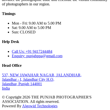
of photographers in our region.
Timings
Mon - Fri: 9.00 AM to 5.00 PM
Sat: 9.00 AM to 5.00 PM
Sun: CLOSED
Help Desk
Call Us: +91 9417244484
Enquiry: punjabppa@gmail.com
Head Office
537, NEW JAWAHAR NAGAR, JALANDHAR,
Jalandhar - I, Jalandhar City H.O,
Jalandhar, Punjab 144001
India
© Copytight 2026 THE PUNJAB PHOTOGRAPHER'S
ASSOCIATION. All rights reserved.
Powered By
Algowid Technologies