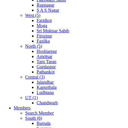
Rupnagar
S A S Nagar
West (5)
Faridkot
Moga
Sri Muktsar Sahib
Firozpur
Fazilka
North (5)
Hoshiarpur
Amritsar
Tarn Taran
Gurdaspur
Pathankot
Central (3)
Jalandhar
Kapurthala
Ludhiana
UT (1)
Chandigarh
Members
Search Member
South (6)
Barnala