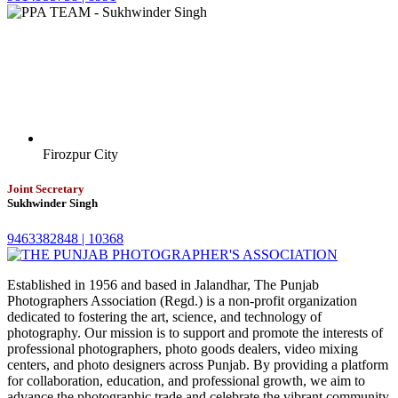
Firozpur City
Joint Secretary
Sukhwinder Singh
9463382848 |
10368
Established in 1956 and based in Jalandhar, The Punjab
Photographers Association (Regd.) is a non-profit organization
dedicated to fostering the art, science, and technology of
photography. Our mission is to support and promote the interests of
professional photographers, photo goods dealers, video mixing
centers, and photo designers across Punjab. By providing a platform
for collaboration, education, and professional growth, we aim to
advance the photographic trade and celebrate the vibrant community