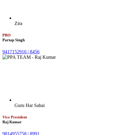
Zira
PRO
Partap Singh
9417152916 |
8456
Guru Har Sahai
Vice President
Raj Kumar
9814955758 |
8991