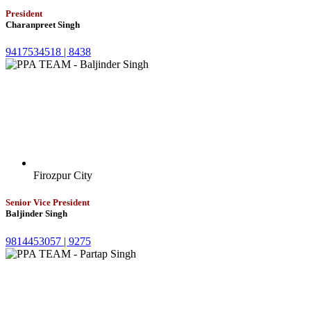
President
Charanpreet Singh
9417534518 |
8438
Firozpur City
Senior Vice President
Baljinder Singh
9814453057 |
9275