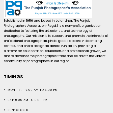
Established in 1956 and based in Jalandhar, The Punjab
Photographers Association (Regd.) is a non-profit organization
dedicated to fostering the art, science, and technology of
photography. Our mission is to support and promote the interests of
professional photographers, photo goods dealers, video mixing
centers, and photo designers across Punjab. By providing a
platform for collaboration, education, and professional growth, we
aim to advance the photographic trade and celebrate the vibrant
community of photographers in our region.
TIMINGS
MON - FRI: 9.00 AM TO 5.00 PM
SAT: 9.00 AM TO 5.00 PM
SUN: CLOSED