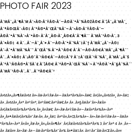
PHOTO FAIR 2023
À¨ΜÀ¨¿À¨¶À¨Μ À¨«À©‹À¨ŸÀ©‹À¨—À©À¨°À¨¾À©ŽÀ©€ À¨¦À¨¿À¨ΜÀ¨¸
À¨®À©ŒÀ¨•À©‡ À¨ªÀ©°À¨ŒÀ¨¾À¨¬ À¨«À©‹À¨ŸÀ©‹À¨—
À©À¨°À¨¾À¨«À¨°À©› À¨À¨¸À©‹À¨¸À©€À¨À¨¶À¨¨ À¨ΜÀ¨²À©‹À¨‚ 3
À¨¤À©‡ 4 À¨…À¨—À¨¸À¨¤ À¨—À©‹À¨°À¨¾À¨‡À¨† À¨ΜÀ¨¿À¨–À©‡
À¨•À¨°À¨ΜÀ¨¾À¨ˆ À¨ŒÀ¨¾ À¨°À¨¹À©€ À¨À¨—À©›À©€À¨ΜÀ¨¿À¨¶À¨¨
À¨…À¨¤À©‡ À¨¡À©ˆÀ¨²À©€À¨—À©‡À¨Ÿ À¨‡À¨ŒÀ¨²À¨¾À¨¸ À¨ΜÀ¨¿À¨Š
À¨ªÀ¨¹À©À©°À¨ŠÀ¨£ À¨¦À©€ À¨ªÀ©°À¨ŒÀ¨¾À¨¬ À¨ªÀ©À¨°À¨§À¨¾À¨¨
À¨ΜÀ¨²À©‹À¨‚ À¨…À¨ªÀ©€À¨²
À¤ΜÀ¤¿À¤¶À¥À¤Μ À¤«À¥‹À¤ŸÀ¥‹À¤—À¥À¤°À¤¾À¤«À¥€ À¤¦À¤¿À¤ΜÀ¤¸ À¤•À¥‡
À¤…À¤ΜÀ¤¸À¤° À¤ªÀ¤°, À¤ªÀ¥€À¤ªÀ¥€À¤ À¤…À¤§À¥À¤¯À¤•À¥À¤·
À¤¦À¥À¤ΜÀ¤¾À¤°À¤¾ À¤¸À¤­À¥€ À¤«À¥‹À¤ŸÀ¥‹À¤—À¥À¤°À¤¾À¤«À¤°
À¤¸À¤®À¥À¤¦À¤¾À¤¯À¥‹À¤‚ À¤¸À¥‡ À¤ªÀ¤‚À¤ŒÀ¤¾À¤¬ À¤«À¥‹À¤ŸÀ¥‹À¤—À¥À¤
°À¤¾À¤«À¤° À¤À¤¸À¥‹À¤¸À¤¿À¤À¤¶À¤¨ À¤¦À¥À¤ΜÀ¤¾À¤°À¤¾ 3 À¤”À¤° 4 À¤…À¤—
À¤¸À¥À¤¤ À¤•À¥‹ À¤—À¥‹À¤°À¤¾À¤¯À¤¾ À¤®À¥‡À¤‚ À¤†À¤¯À¥‹À¤ŒÀ¤¿À¤¤