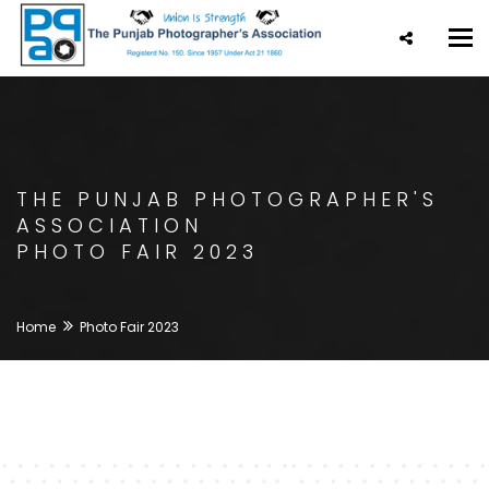
Tog
nav
THE PUNJAB PHOTOGRAPHER'S
ASSOCIATION
PHOTO FAIR 2023
Home
Photo Fair 2023