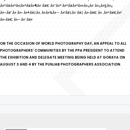
À¤ªÀ¥À¤°À¤¦À¤°À¥À¤¶À¤¨À¥€ À¤”À¤° À¤ªÀ¥À¤°À¤¤À¤¿À¤¨À¤¿À¤§À¤¿
À¤¬À¥ˆÀ¤ À¤• À¤®À¥‡À¤‚ À¤­À¤¾À¤— À¤²À¥‡À¤¨À¥‡ À¤•À¥€ À¤…À¤ªÀ¥€À¤²
À¤•À¥€ À¤—À¤ˆÀ¥¤
ON THE OCCASION OF WORLD PHOTOGRAPHY DAY, AN APPEAL TO ALL
PHOTOGRAPHERS' COMMUNITIES BY THE PPA PRESIDENT TO ATTEND
THE EXHIBITION AND DELEGATE MEETING BEING HELD AT GORAYA ON
AUGUST 3 AND 4 BY THE PUNJAB PHOTOGRAPHERS ASSOCIATION.