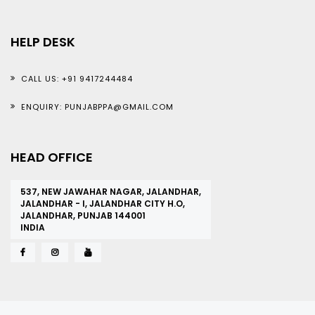
HELP DESK
CALL US: +91 9417244484
ENQUIRY: PUNJABPPA@GMAIL.COM
HEAD OFFICE
537, NEW JAWAHAR NAGAR, JALANDHAR,
JALANDHAR - I, JALANDHAR CITY H.O,
JALANDHAR, PUNJAB 144001
INDIA