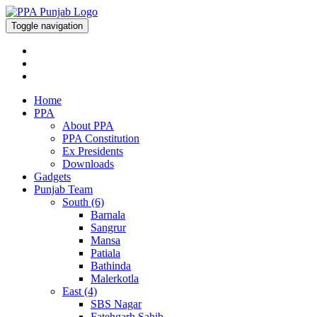
Toggle navigation
Home
PPA
About PPA
PPA Constitution
Ex Presidents
Downloads
Gadgets
Punjab Team
South (6)
Barnala
Sangrur
Mansa
Patiala
Bathinda
Malerkotla
East (4)
SBS Nagar
Fatehgarh Sahib