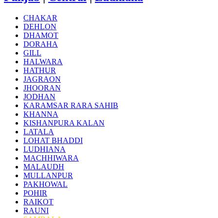
CHAKAR
DEHLON
DHAMOT
DORAHA
GILL
HALWARA
HATHUR
JAGRAON
JHOORAN
JODHAN
KARAMSAR RARA SAHIB
KHANNA
KISHANPURA KALAN
LATALA
LOHAT BHADDI
LUDHIANA
MACHHIWARA
MALAUDH
MULLANPUR
PAKHOWAL
POHIR
RAIKOT
RAUNI