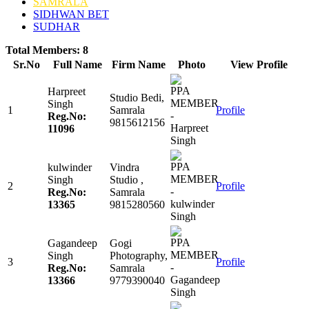
SAMRALA
SIDHWAN BET
SUDHAR
Total Members: 8
Sr.No
Full Name
Firm Name
Photo
View Profile
Harpreet
Studio Bedi,
Singh
1
Samrala
Profile
Reg.No:
9815612156
11096
kulwinder
Vindra
Singh
Studio ,
2
Profile
Reg.No:
Samrala
13365
9815280560
Gagandeep
Gogi
Singh
Photography,
3
Profile
Reg.No:
Samrala
13366
9779390040