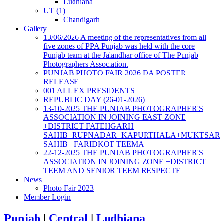
Ludhiana
UT (1)
Chandigarh
Gallery
13/06/2026 A meeting of the representatives from all
five zones of PPA Punjab was held with the core
Punjab team at the Jalandhar office of The Punjab
Photographers Association.
PUNJAB PHOTO FAIR 2026 DA POSTER
RELEASE
001 ALL EX PRESIDENTS
REPUBLIC DAY (26-01-2026)
13-10-2025 THE PUNJAB PHOTOGRAPHER'S
ASSOCIATION IN JOINING EAST ZONE
+DISTRICT FATEHGARH
SAHIB+RUPNADAR+KAPURTHALA+MUKTSAR
SAHIB+ FARIDKOT TEEMA
22-12-2025 THE PUNJAB PHOTOGRAPHER'S
ASSOCIATION IN JOINING ZONE +DISTRICT
TEEM AND SENIOR TEEM RESPECTE
News
Photo Fair 2023
Member Login
Punjab
|
Central
|
Ludhiana