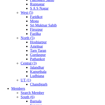
Rupnagar
S A S Nagar
West (5)
Faridkot
Moga
Sri Muktsar Sahib
Firozpur
Fazilka
North (5)
Hoshiarpur
Amritsar
Tarn Taran
Gurdaspur
Pathankot
Central (3)
Jalandhar
Kapurthala
Ludhiana
UT (1)
Chandigarh
Members
Search Member
South (6)
Barnala