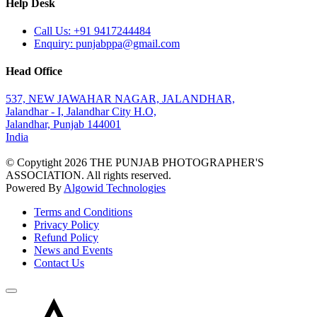
Help Desk
Call Us: +91 9417244484
Enquiry: punjabppa@gmail.com
Head Office
537, NEW JAWAHAR NAGAR, JALANDHAR,
Jalandhar - I, Jalandhar City H.O,
Jalandhar, Punjab 144001
India
© Copytight 2026 THE PUNJAB PHOTOGRAPHER'S
ASSOCIATION. All rights reserved.
Powered By
Algowid Technologies
Terms and Conditions
Privacy Policy
Refund Policy
News and Events
Contact Us