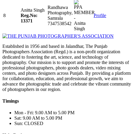
Randhawa
Anitta Singh
Photography,
8
Reg.No:
Profile
Samrala
13371
7347538542
Established in 1956 and based in Jalandhar, The Punjab
Photographers Association (Regd.) is a non-profit organization
dedicated to fostering the art, science, and technology of
photography. Our mission is to support and promote the interests of
professional photographers, photo goods dealers, video mixing
centers, and photo designers across Punjab. By providing a platform
for collaboration, education, and professional growth, we aim to
advance the photographic trade and celebrate the vibrant community
of photographers in our region.
Timings
Mon - Fri: 9.00 AM to 5.00 PM
Sat: 9.00 AM to 5.00 PM
Sun: CLOSED