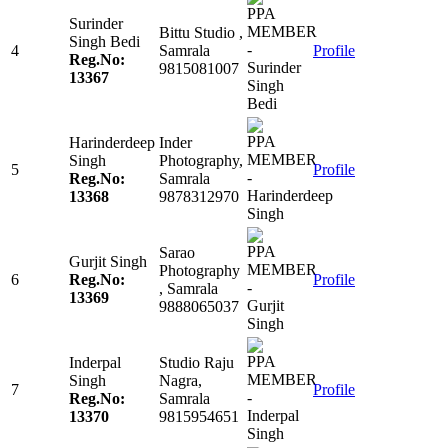
Surinder
Bittu Studio ,
Singh Bedi
4
Samrala
Profile
Reg.No:
9815081007
13367
Harinderdeep
Inder
Singh
Photography,
5
Profile
Reg.No:
Samrala
13368
9878312970
Sarao
Gurjit Singh
Photography
6
Reg.No:
Profile
, Samrala
13369
9888065037
Inderpal
Studio Raju
Singh
Nagra,
7
Profile
Reg.No:
Samrala
13370
9815954651