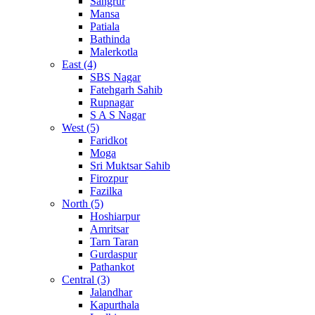
Sangrur
Mansa
Patiala
Bathinda
Malerkotla
East (4)
SBS Nagar
Fatehgarh Sahib
Rupnagar
S A S Nagar
West (5)
Faridkot
Moga
Sri Muktsar Sahib
Firozpur
Fazilka
North (5)
Hoshiarpur
Amritsar
Tarn Taran
Gurdaspur
Pathankot
Central (3)
Jalandhar
Kapurthala