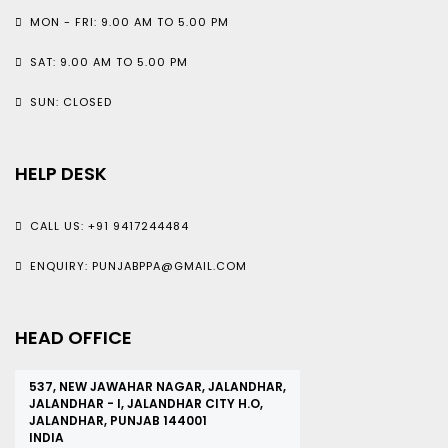
MON - FRI: 9.00 AM TO 5.00 PM
SAT: 9.00 AM TO 5.00 PM
SUN: CLOSED
HELP DESK
CALL US: +91 9417244484
ENQUIRY: PUNJABPPA@GMAIL.COM
HEAD OFFICE
537, NEW JAWAHAR NAGAR, JALANDHAR,
JALANDHAR - I, JALANDHAR CITY H.O,
JALANDHAR, PUNJAB 144001
INDIA