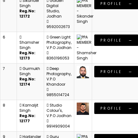
5
Sikander
Golden
PROFILE
Singh
Digital
Reg.No:
Studio,
12172
Jodhan
9592002673
6
Green Light
PROFILE
Shamsher
Photography,
Singh
V.P.O Jodhan
Reg.No:
12173
8360196053
7
Gurmukh
Deep
PROFILE
Singh
Photography,
Reg.No:
V.P.O
12174
Khandoor
9855014724
8
Kamaljit
Studio
PROFILE
Singh
Colour's,
Reg.No:
V.P.O Jodhan
12177
9914909004
9
Harbinder
Guru