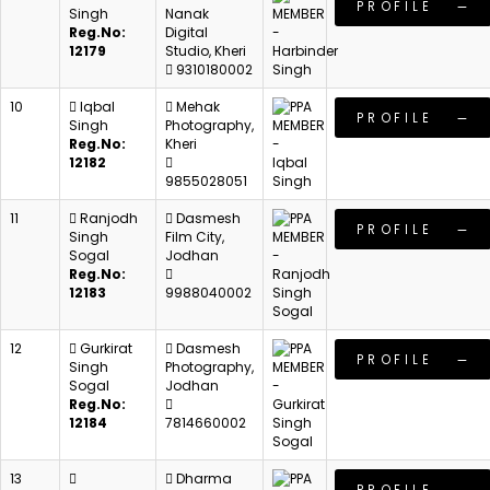
PROFILE
Singh
Nanak
Reg.No:
Digital
12179
Studio, Kheri
9310180002
10
Iqbal
Mehak
PROFILE
Singh
Photography,
Reg.No:
Kheri
12182
9855028051
11
Ranjodh
Dasmesh
PROFILE
Singh
Film City,
Sogal
Jodhan
Reg.No:
12183
9988040002
12
Gurkirat
Dasmesh
PROFILE
Singh
Photography,
Sogal
Jodhan
Reg.No:
12184
7814660002
13
Dharma
PROFILE