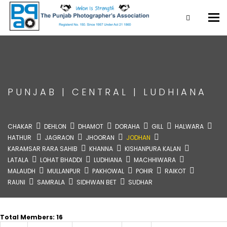
Tog
nav
PUNJAB
|
CENTRAL
|
LUDHIANA
CHAKAR
DEHLON
DHAMOT
DORAHA
GILL
HALWARA
HATHUR
JAGRAON
JHOORAN
JODHAN
KARAMSAR RARA SAHIB
KHANNA
KISHANPURA KALAN
LATALA
LOHAT BHADDI
LUDHIANA
MACHHIWARA
MALAUDH
MULLANPUR
PAKHOWAL
POHIR
RAIKOT
RAUNI
SAMRALA
SIDHWAN BET
SUDHAR
Total Members: 16