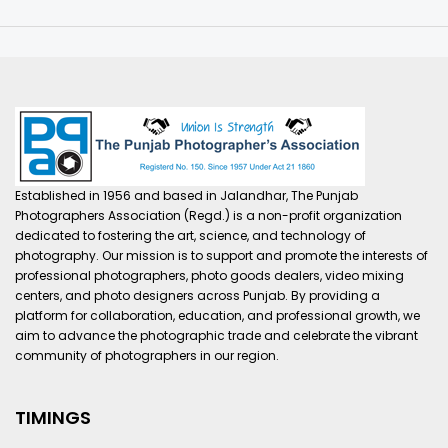
Established in 1956 and based in Jalandhar, The Punjab
Photographers Association (Regd.) is a non-profit organization
dedicated to fostering the art, science, and technology of
photography. Our mission is to support and promote the interests of
professional photographers, photo goods dealers, video mixing
centers, and photo designers across Punjab. By providing a
platform for collaboration, education, and professional growth, we
aim to advance the photographic trade and celebrate the vibrant
community of photographers in our region.
TIMINGS