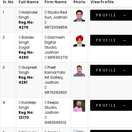
Sr.No
Full Name
Firm Name
Photo
View Profile
1
Harjinder
Studio Red
PROFILE
Singh
Sun, Jodhan
Reg.No:
4276
9872009856
2
Baldev
Dasmesh
PROFILE
Singh
Digital
Sogal
Studio,
Reg.No:
Jodhan
4280
9815902713
3
Gurpreet
Preet
PROFILE
Singh
Kamal Foto
Reg.No:
Art Gallery,
4281
Jodhan
9876292903
4
Kuldeep
Keepa
PROFILE
Singh
Studio,
Reg.No:
Jodhan
12170
9463566013