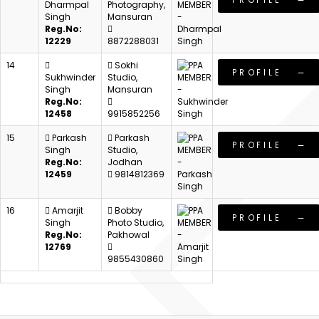
Dharmpal
Photography,
Singh
Mansuran
Reg.No:
12229
8872288031
14
Sokhi
PROFILE
Sukhwinder
Studio,
Singh
Mansuran
Reg.No:
12458
9915852256
15
Parkash
Parkash
PROFILE
Singh
Studio,
Reg.No:
Jodhan
12459
9814812369
16
Amarjit
Bobby
PROFILE
Singh
Photo Studio,
Reg.No:
Pakhowal
12769
9855430860